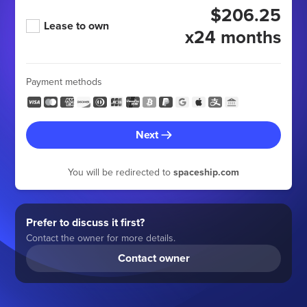
$206.25
Lease to own
x24 months
Payment methods
Next
You will be redirected to
spaceship.com
Prefer to discuss it first?
Contact the owner for more details.
Contact owner