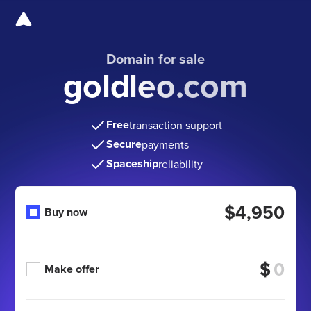
Domain for sale
goldleo.com
Free
transaction support
Secure
payments
Spaceship
reliability
$4,950
Buy now
$
Make offer